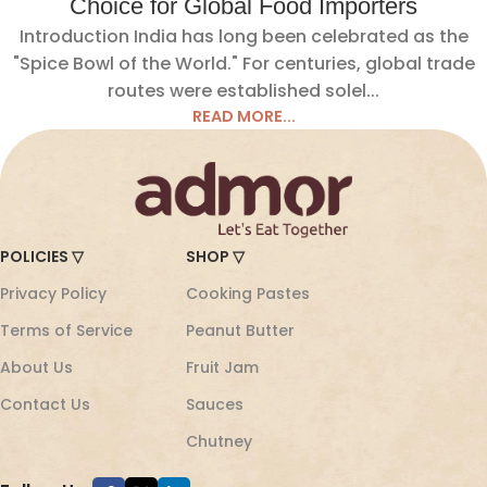
Choice for Global Food Importers
Introduction India has long been celebrated as the
"Spice Bowl of the World." For centuries, global trade
routes were established solel...
READ MORE...
POLICIES ▽
SHOP ▽
Privacy Policy
Cooking Pastes
Terms of Service
Peanut Butter
About Us
Fruit Jam
Contact Us
Sauces
Chutney