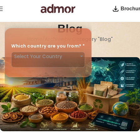
Brochu
Blog
Home
Archive by Category "Blog"
Which country are you from?
*
Your blog category
Select Your Country