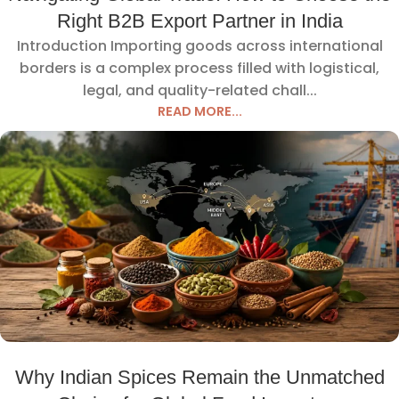
Right B2B Export Partner in India
Introduction Importing goods across international
borders is a complex process filled with logistical,
legal, and quality-related chall...
READ MORE...
Why Indian Spices Remain the Unmatched