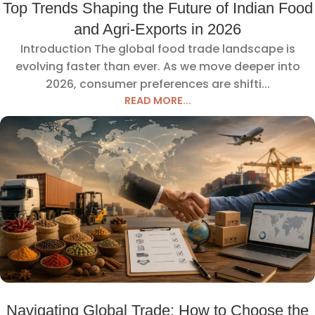
Top Trends Shaping the Future of Indian Food
and Agri-Exports in 2026
Introduction The global food trade landscape is
evolving faster than ever. As we move deeper into
2026, consumer preferences are shifti...
READ MORE...
Navigating Global Trade: How to Choose the