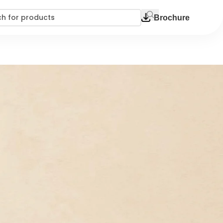
Brochure