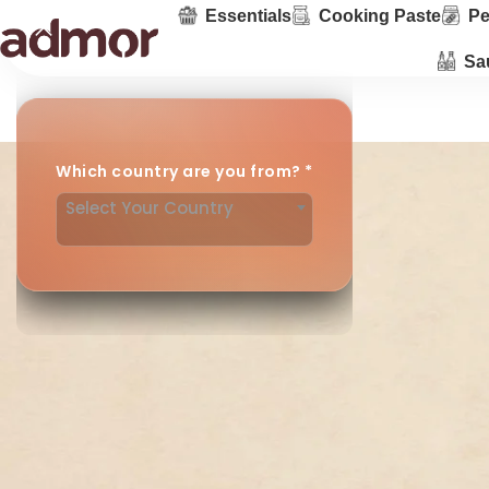
Essentials
Cooking Paste
Pe
Sa
Which country are you from?
*
Select Your Country