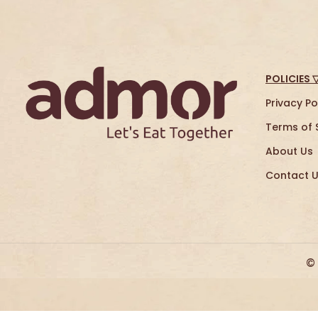
POLICIES 
Privacy Po
Terms of 
About Us
Contact 
©