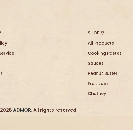
▽
SHOP ▽
licy
All Products
Service
Cooking Pastes
Sauces
Us
Peanut Butter
Fruit Jam
Chutney
 2026
ADMOR
.
All rights reserved.