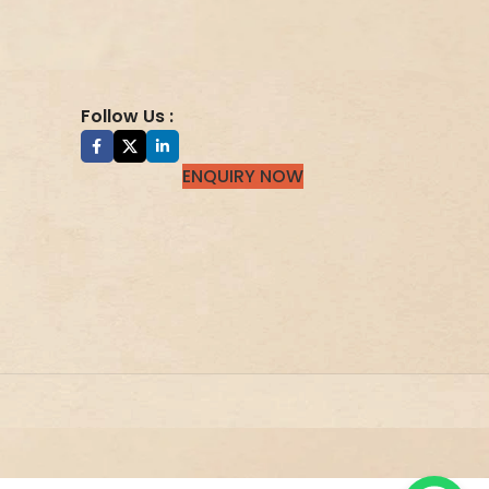
Follow Us :
ENQUIRY NOW