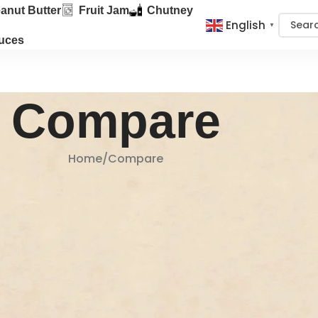
anut Butter
Fruit Jam
Chutney
English
▼
uces
Compare
Home
Compare