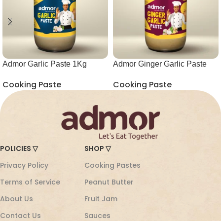
Admor Garlic Paste 1Kg
Admor Ginger Garlic Paste
Glass Jar
1Kg Glass Jar
Cooking Paste
Cooking Paste
POLICIES ▽
SHOP ▽
Privacy Policy
Cooking Pastes
Terms of Service
Peanut Butter
About Us
Fruit Jam
Contact Us
Sauces