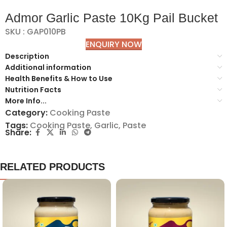
Admor Garlic Paste 10Kg Pail Bucket
SKU : GAP010PB
ENQUIRY NOW
Description
Additional information
Health Benefits & How to Use
Nutrition Facts
More Info...
Category:
Cooking Paste
Tags:
Cooking Paste
,
Garlic
,
Paste
Share:
RELATED PRODUCTS