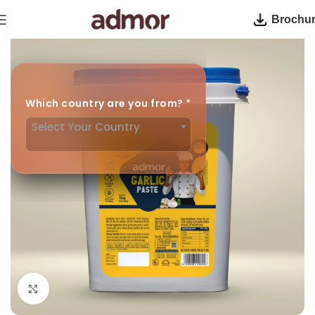
Brochu
Home
Cooking Paste
Which country are you from?
*
Select Your Country
Click to enlarge