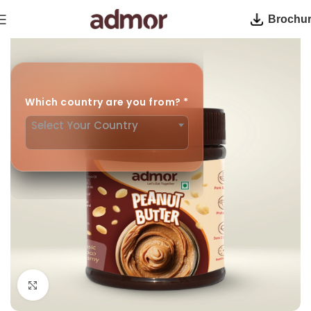
Brochu
Home
Peanut Butter
Which country are you from?
*
Select Your Country
Click to enlarge