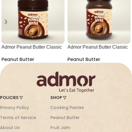
Admor Peanut Butter Classic
Admor Peanut Butter Classic
Choco Creamy 340g
Choco Creamy 850g
Peanut Butter
Peanut Butter
POLICIES ▽
SHOP ▽
Privacy Policy
Cooking Pastes
Terms of Service
Peanut Butter
About Us
Fruit Jam