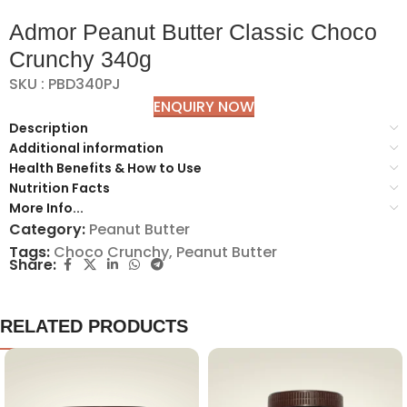
Admor Peanut Butter Classic Choco
Crunchy 340g
SKU : PBD340PJ
ENQUIRY NOW
Description
Additional information
Health Benefits & How to Use
Nutrition Facts
More Info...
Category:
Peanut Butter
Tags:
Choco Crunchy
,
Peanut Butter
Share:
RELATED PRODUCTS